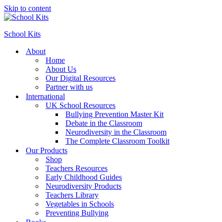
Skip to content
School Kits
About
Home
About Us
Our Digital Resources
Partner with us
International
UK School Resources
Bullying Prevention Master Kit
Debate in the Classroom
Neurodiversity in the Classroom
The Complete Classroom Toolkit
Our Products
Shop
Teachers Resources
Early Childhood Guides
Neurodiversity Products
Teachers Library
Vegetables in Schools
Preventing Bullying