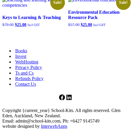
Sale!
Sale!
Environmental Education
Keys to Learning & Teaching
Resource Pack
Original
Current
Original
Current
$
79.00
$
25.00
$
57.00
$
25.00
Incl GST
Incl GST
price
price
price
price
was:
is:
was:
is:
$79.00.
$25.00.
$57.00.
$25.00.
Books
Invest
WebHosting
Privacy Policy
Ts and Cs
Refunds Policy
Contact Us
Facebook
LinkedIn
Copyright {current_year} School-Kits. All rights reserved. Glen
Eden, Auckland, New Zealand.
Email: admin@school-kits.com, Ph: +6427 9145749
website designed by
InterwebApps