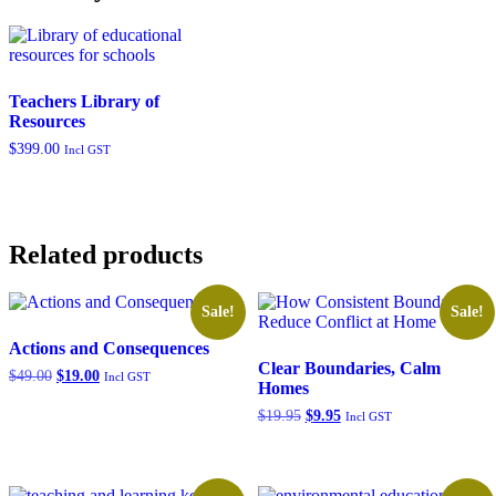
Teachers Library of
Resources
$
399.00
Incl GST
Related products
Sale!
Sale!
Actions and Consequences
Clear Boundaries, Calm
Original
Current
$
49.00
$
19.00
Incl GST
Homes
price
price
was:
is:
Original
Current
$
19.95
$
9.95
Incl GST
$49.00.
$19.00.
price
price
was:
is:
$19.95.
$9.95.