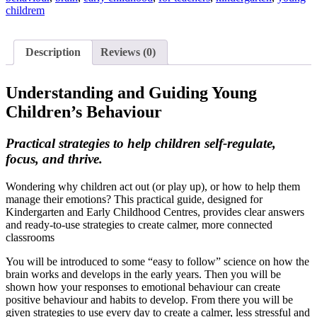
childrem
Description
Reviews (0)
Understanding and Guiding Young
Children’s Behaviour
Practical strategies to help children self-regulate,
focus, and thrive.
Wondering why children act out (or play up), or how to help them
manage their emotions? This practical guide, designed for
Kindergarten and Early Childhood Centres, provides clear answers
and ready-to-use strategies to create calmer, more connected
classrooms
You will be introduced to some “easy to follow” science on how the
brain works and develops in the early years. Then you will be
shown how your responses to emotional behaviour can create
positive behaviour and habits to develop. From there you will be
given strategies to use every day to create a calmer, less stressful and