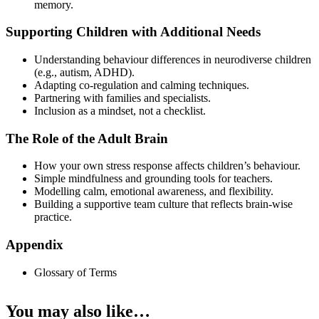
memory.
Supporting Children with Additional Needs
Understanding behaviour differences in neurodiverse children
(e.g., autism, ADHD).
Adapting co-regulation and calming techniques.
Partnering with families and specialists.
Inclusion as a mindset, not a checklist.
The Role of the Adult Brain
How your own stress response affects children’s behaviour.
Simple mindfulness and grounding tools for teachers.
Modelling calm, emotional awareness, and flexibility.
Building a supportive team culture that reflects brain-wise
practice.
Appendix
Glossary of Terms
You may also like…