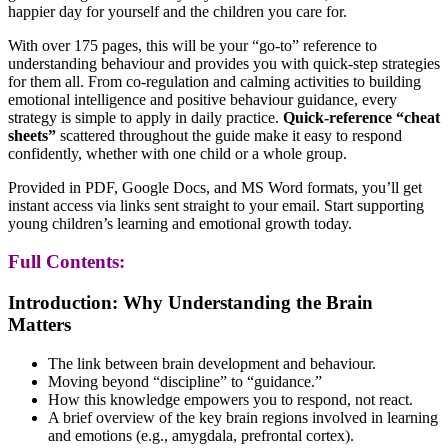
happier day for yourself and the children you care for.
With over 175 pages, this will be your “go-to” reference to
understanding behaviour and provides you with quick-step strategies
for them all. From co-regulation and calming activities to building
emotional intelligence and positive behaviour guidance, every
strategy is simple to apply in daily practice.
Quick-reference “cheat
sheets”
scattered throughout the guide make it easy to respond
confidently, whether with one child or a whole group.
Provided in PDF, Google Docs, and MS Word formats, you’ll get
instant access via links sent straight to your email. Start supporting
young children’s learning and emotional growth today.
Full Contents:
Introduction: Why Understanding the Brain
Matters
The link between brain development and behaviour.
Moving beyond “discipline” to “guidance.”
How this knowledge empowers you to respond, not react.
A brief overview of the key brain regions involved in learning
and emotions (e.g., amygdala, prefrontal cortex).