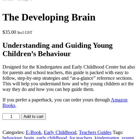
The Developing Brain
$
35.00
Incl GST
Understanding and Guiding Young
Children’s Behaviour
Designed for the Kindergarten and Early Childhood Centre but also
for parents and school teachers, this guide is packed with easy to
follow, step-by-step strategies and “at-a-glance” reference sections.
This will help you understand how and why young children act the
way they do and how you can hep guide them.
If you prefer a paperback, you can order yours through
Amazon
Books
.
The
Add to cart
Developing
Brain
quantity
Categories:
E-Book
,
Early Childhood
,
Teachers Guides
Tags:
behaviour
,
brain
,
early childhood
,
for teachers
,
kindergarten
,
young