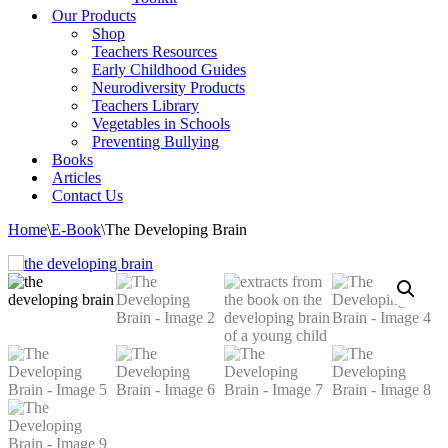
Our Products
Shop
Teachers Resources
Early Childhood Guides
Neurodiversity Products
Teachers Library
Vegetables in Schools
Preventing Bullying
Books
Articles
Contact Us
Home
\
E-Book
\
The Developing Brain