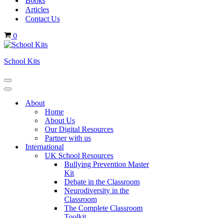
Books
Articles
Contact Us
Cart
0
School Kits
Navigation
Menu
Navigation
Menu
About
Home
About Us
Our Digital Resources
Partner with us
International
UK School Resources
Bullying Prevention Master
Kit
Debate in the Classroom
Neurodiversity in the
Classroom
The Complete Classroom
Toolkit