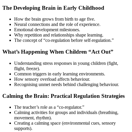
The Developing Brain in Early Childhood
How the brain grows from birth to age five.
Neural connections and the role of experience.
Emotional development milestones.
Why repetition and relationships shape learning.
The concept of “co-regulation before self-regulation.”
What’s Happening When Children “Act Out”
Understanding stress responses in young children (fight,
flight, freeze).
Common triggers in early learning environments.
How sensory overload affects behaviour.
Recognising unmet needs behind challenging behaviour.
Calming the Brain: Practical Regulation Strategies
The teacher’s role as a “co-regulator.”
Calming activities for groups and individuals (breathing,
movement, rhythm).
Creating a calming space (environmental cues, sensory
supports).