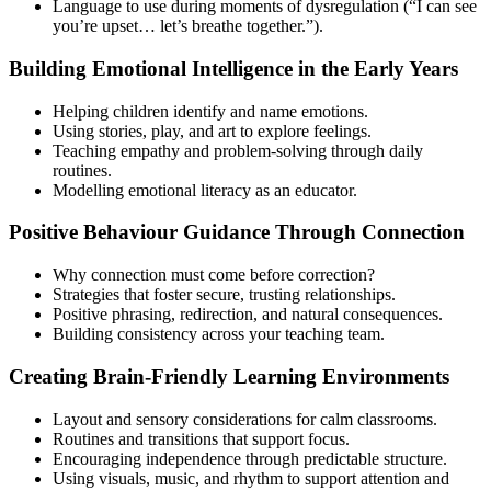
Language to use during moments of dysregulation (“I can see
you’re upset… let’s breathe together.”).
Building Emotional Intelligence in the Early Years
Helping children identify and name emotions.
Using stories, play, and art to explore feelings.
Teaching empathy and problem-solving through daily
routines.
Modelling emotional literacy as an educator.
Positive Behaviour Guidance Through Connection
Why connection must come before correction?
Strategies that foster secure, trusting relationships.
Positive phrasing, redirection, and natural consequences.
Building consistency across your teaching team.
Creating Brain-Friendly Learning Environments
Layout and sensory considerations for calm classrooms.
Routines and transitions that support focus.
Encouraging independence through predictable structure.
Using visuals, music, and rhythm to support attention and